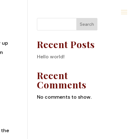
Search
Recent Posts
w up
em
Hello world!
Recent
Comments
No comments to show.
 the