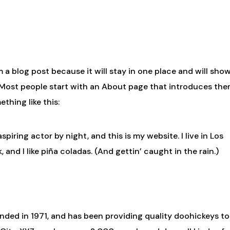
om a blog post because it will stay in one place and will sho
. Most people start with an About page that introduces th
ething like this:
spiring actor by night, and this is my website. I live in Los
and I like piña coladas. (And gettin’ caught in the rain.)
ed in 1971, and has been providing quality doohickeys to