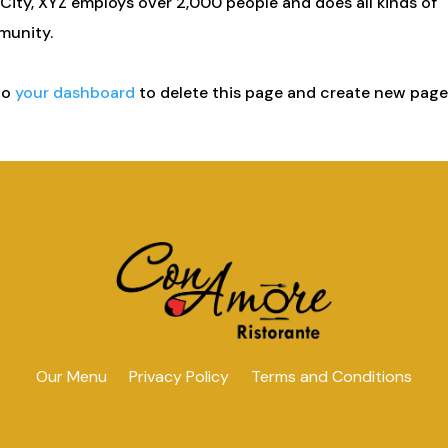
City, XYZ employs over 2,000 people and does all kinds of
munity.
to
your dashboard
to delete this page and create new pag
Our Menu
Privacy Policy
Terms and Conditions