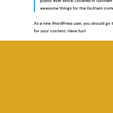
public ever since. Located in Gotham 
awesome things for the Gotham com
As a new WordPress user, you should go 
for your content. Have fun!