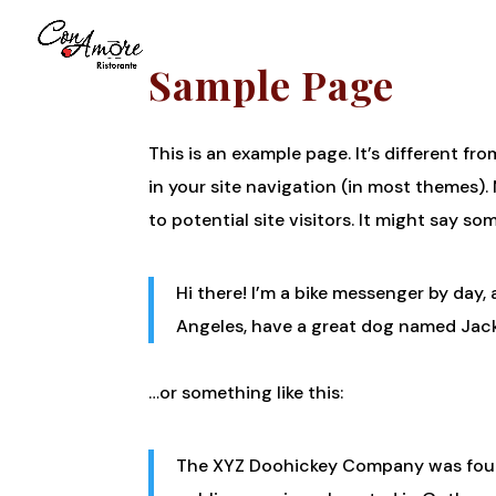
Sample Page
This is an example page. It’s different fr
in your site navigation (in most themes)
to potential site visitors. It might say som
Hi there! I’m a bike messenger by day, a
Angeles, have a great dog named Jack, 
…or something like this:
The XYZ Doohickey Company was found