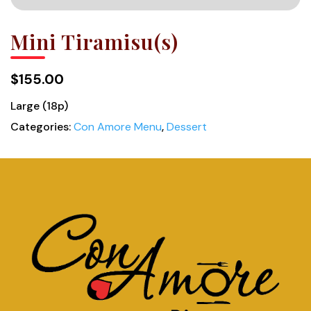
Mini Tiramisu(s)
$155.00
Large (18p)
Categories:
Con Amore Menu
,
Dessert