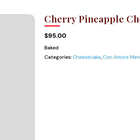
Cherry Pineapple Ch
$95.00
Baked
Categories:
Cheesecake
,
Con Amore Men