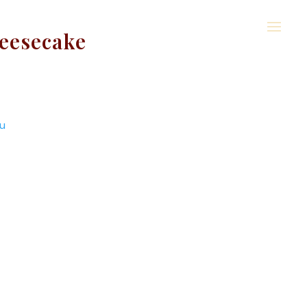
eesecake
u