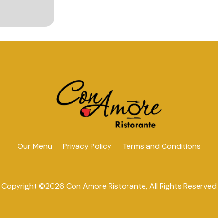
Our Menu
Privacy Policy
Terms and Conditions
Copyright ©
2026 Con Amore Ristorante, All Rights Reserved